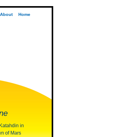
About
Home
ne
 Katahdin in
wn of Mars