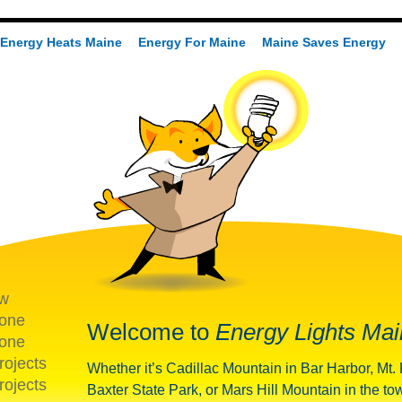
Energy Heats Maine
Energy For Maine
Maine Saves Energy
ew
one
Welcome to
Energy Lights Mai
one
rojects
Whether it’s Cadillac Mountain in Bar Harbor, Mt.
rojects
Baxter State Park, or Mars Hill Mountain in the to