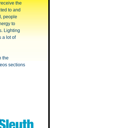
 receive the
ted to and
l, people
nergy to
s. Lighting
 a lot of
h the
deos sections