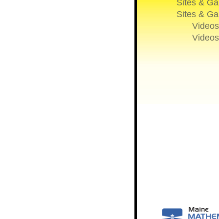
Sites & G
Sites & G
Videos
Videos