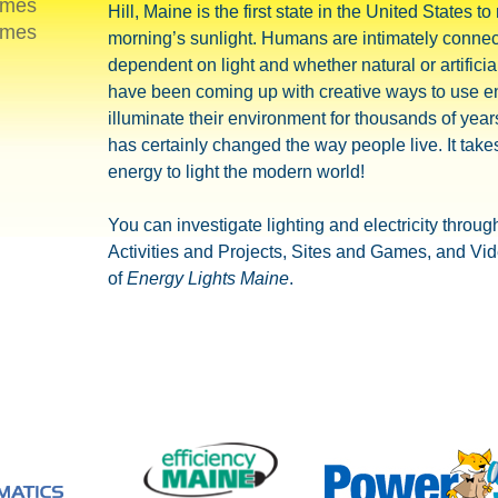
ames
Hill, Maine is the first state in the United States to
ames
morning’s sunlight. Humans are intimately connec
dependent on light and whether natural or artificia
have been coming up with creative ways to use e
illuminate their environment for thousands of year
has certainly changed the way people live. It takes
energy to light the modern world!
You can investigate lighting and electricity throug
Activities and Projects, Sites and Games, and Vi
of
Energy Lights Maine
.