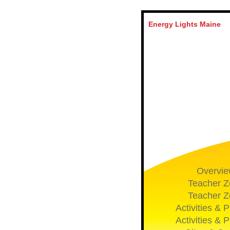
Energy Lights Maine
Overvi
Teacher Z
Teacher Z
Activities & P
Activities & P