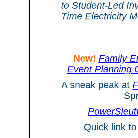
to Student-Led In
Time Electricity M
New!
Family En
Event Planning 
A sneak peak at
F
Spr
PowerSleut
Quick link t