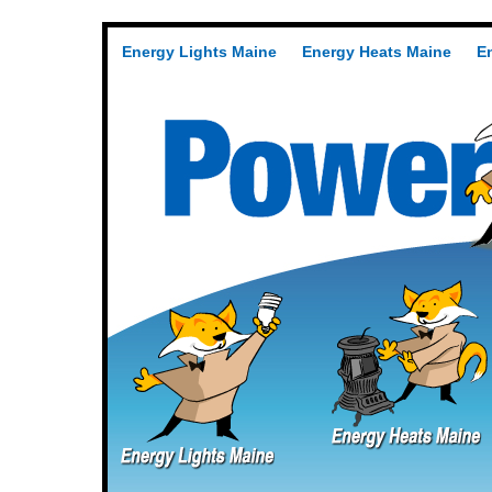
Energy Lights Maine
Energy Heats Maine
E