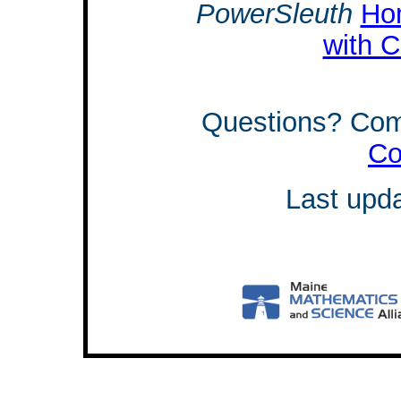
PowerSleuth
Ho
with C
Questions? Co
Co
Last upd