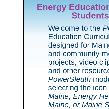
Energy Education
Students
Welcome to the
P
Education Curric
designed for Main
and community mem
projects, video cli
and other resource
PowerSleuth
modu
selecting the icon
Maine
,
Energy He
Maine, or Maine 