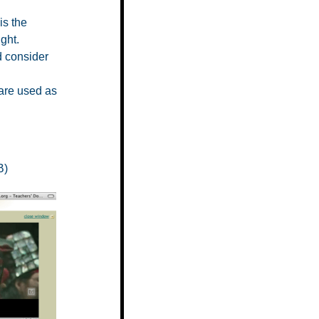
is the
ght.
d consider
are used as
B)