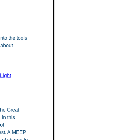
nto the tools
 about
 Light
the Great
In this
of
best. A MEEP
 of charge to