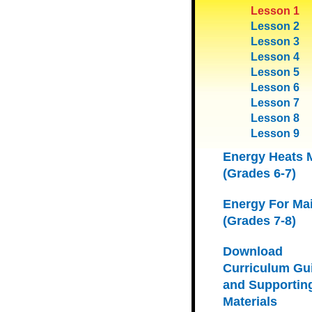
Lesson 1
Lesson 2
Lesson 3
Lesson 4
Lesson 5
Lesson 6
Lesson 7
Lesson 8
Lesson 9
Energy Heats 
(Grades 6-7)
Energy For Ma
(Grades 7-8)
Download
Curriculum Gu
and Supportin
Materials