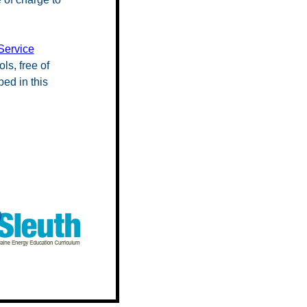
Service
ls, free of
ed in this