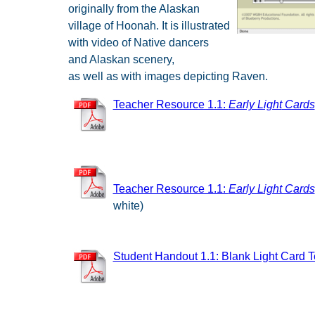
originally from the Alaskan
village of Hoonah. It is illustrated
with video of Native dancers
and Alaskan scenery,
as well as with images depicting Raven.
Teacher Resource 1.1:
Early Light
Cards
Teacher Resource 1.1:
Early Light Cards
white)
Student Handout 1.1: Blank Light Card 