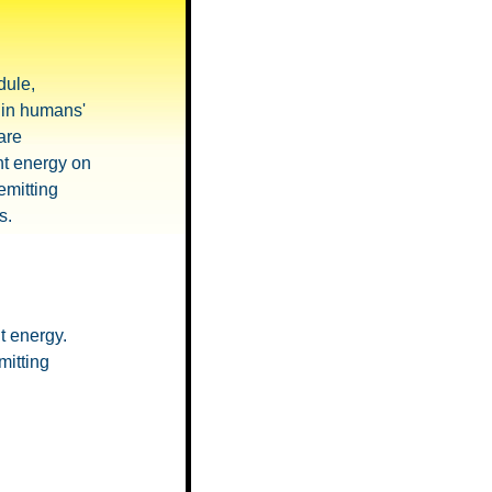
ule,
y in humans'
are
ht energy on
emitting
s.
t energy.
mitting