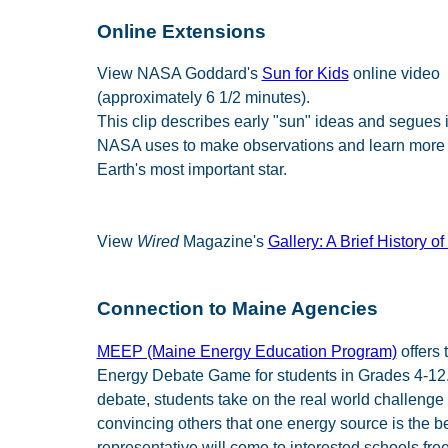
Online Extensions
View NASA Goddard's
Sun for Kids
online video
(approximately 6 1/2 minutes).
This clip describes early "sun" ideas and segues i
NASA uses to make observations and learn more
Earth's most important star.
View
Wired
Magazine's
Gallery: A Brief History of
Connection to Maine Agencies
MEEP (Maine Energy Education Program)
offers 
Energy Debate Game for students in Grades 4-12. 
debate, students take on the real world challenge 
convincing others that one energy source is the 
representative will come to interested schools free