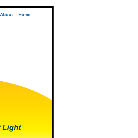
About
Home
 Light