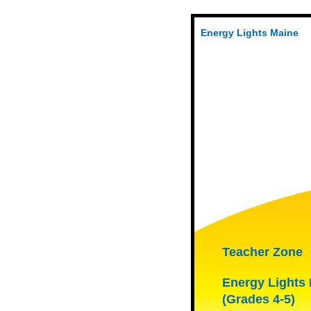
Energy Lights Maine
Teacher Zone
Energy Lights
(Grades 4-5)