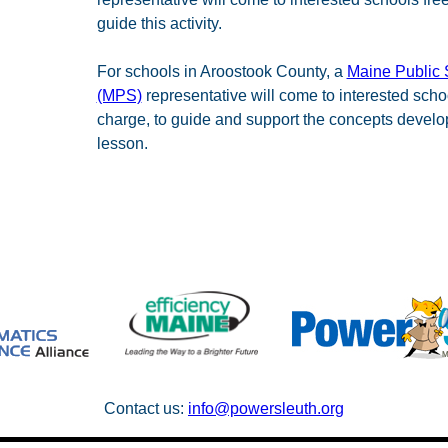
guide this activity.
For schools in Aroostook County, a
Maine Public 
(MPS)
representative will come to interested schoo
charge, to guide and support the concepts develop
lesson.
Contact us:
info@powersleuth.org