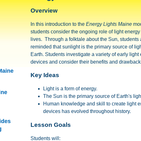
Overview
In this introduction to the
Energy Lights Maine
mod
students consider the ongoing role of light energ
lives. Through a folktale about the Sun, students 
reminded that sunlight is the primary source of lig
Earth. Students investigate a variety of early light 
devices and consider their benefits and drawback
Maine
Key Ideas
Light is a form of energy.
ine
The Sun is the primary source of Earth's ligh
Human knowledge and skill to create light e
devices has evolved throughout history.
ides
Lesson Goals
g
Students will: