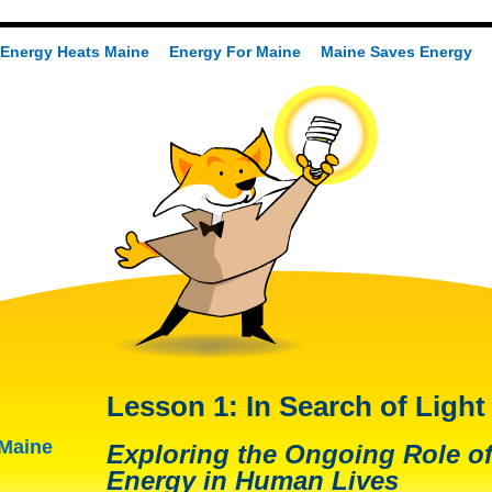
Energy Heats Maine
Energy For Maine
Maine Saves Energy
Lesson 1: In Search of Light
 Maine
Exploring the Ongoing Role of
Energy in Human Lives