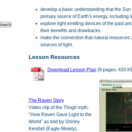
develop a basic understanding that the Sun 
primary source of Earth's energy, including li
explore light emitting devices of the past an
their benefits and drawbacks.
make the connection that natural resources 
sources of light.
Lesson Resources
Download Lesson Plan
(9 pages, 420 K
The Raven Story
Video clip of the Tlingit myth,
"How Raven Gave Light to the
World" as told by Shirley
Kendall (Eagle Moiety),