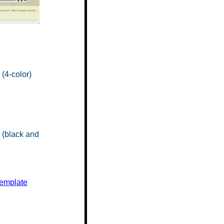
(4-color)
(black and
Template